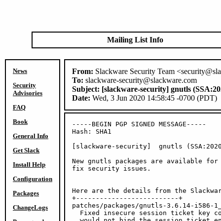
Mailing List Info
News
From:
Slackware Security Team <security@sl
To:
slackware-security@slackware.com
Security
Subject:
[slackware-security] gnutls (SSA:20
Advisories
Date:
Wed, 3 Jun 2020 14:58:45 -0700 (PDT)
FAQ
Book
-----BEGIN PGP SIGNED MESSAGE-----

Hash: SHA1

General Info
[slackware-security]  gnutls (SSA:2020
Get Slack
New gnutls packages are available for 
Install Help
fix security issues.

Configuration
Here are the details from the Slackwar
Packages
+--------------------------+

patches/packages/gnutls-3.6.14-i586-1_
ChangeLogs
  Fixed insecure session ticket key co
  would not bind the session ticket en