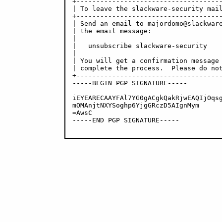
+-------------------------------------
| To leave the slackware-security mail
+-------------------------------------
| Send an email to majordomo@slackware
| the email message:                  
|                                     
|   unsubscribe slackware-security    
|                                     
| You will get a confirmation message 
| complete the process.  Please do not
+-------------------------------------
-----BEGIN PGP SIGNATURE-----

iEYEARECAAYFAl7YG0gACgkQakRjwEAQIjOqsg
mOMAnjtNXYSoghp6YjgGRczD5AIgnMym

=AwsC

-----END PGP SIGNATURE-----
