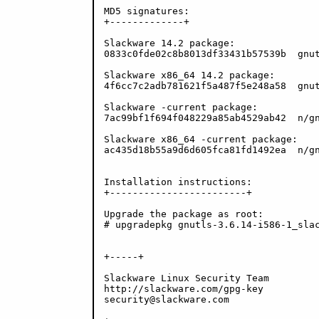
MD5 signatures:

+-------------+

Slackware 14.2 package:

0833c0fde02c8b8013df33431b57539b  gnut
Slackware x86_64 14.2 package:

4f6cc7c2adb781621f5a487f5e248a58  gnut
Slackware -current package:

7ac99bf1f694f048229a85ab4529ab42  n/gn
Slackware x86_64 -current package:

ac435d18b55a9d6d605fca81fd1492ea  n/gn
Installation instructions:

+------------------------+

Upgrade the package as root:

# upgradepkg gnutls-3.6.14-i586-1_slac
+-----+

Slackware Linux Security Team

http://slackware.com/gpg-key

security@slackware.com
