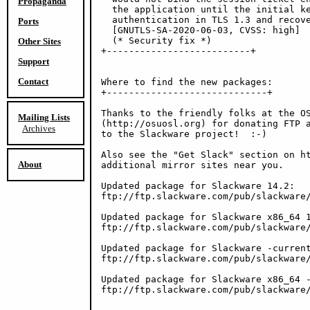
Propaganda
  the application until the initial ke
  authentication in TLS 1.3 and recove
Ports
  [GNUTLS-SA-2020-06-03, CVSS: high]

  (* Security fix *)

Other Sites
+--------------------------+

Support
Contact
Where to find the new packages:

+-----------------------------+

Thanks to the friendly folks at the OS
Mailing Lists
(http://osuosl.org) for donating FTP a
Archives
to the Slackware project!  :-)

Also see the "Get Slack" section on ht
About
additional mirror sites near you.

Updated package for Slackware 14.2:

ftp://ftp.slackware.com/pub/slackware/
Updated package for Slackware x86_64 1
ftp://ftp.slackware.com/pub/slackware/
Updated package for Slackware -current
ftp://ftp.slackware.com/pub/slackware/
Updated package for Slackware x86_64 -
ftp://ftp.slackware.com/pub/slackware/