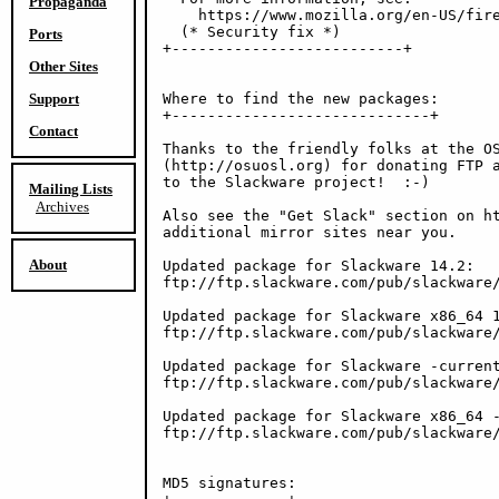
Propaganda
    https://www.mozilla.org/en-US/fire
  (* Security fix *)

Ports
+--------------------------+

Other Sites
Support
Where to find the new packages:

+-----------------------------+

Contact
Thanks to the friendly folks at the OS
(http://osuosl.org) for donating FTP a
to the Slackware project!  :-)

Mailing Lists
Archives
Also see the "Get Slack" section on ht
additional mirror sites near you.

About
Updated package for Slackware 14.2:

ftp://ftp.slackware.com/pub/slackware/
Updated package for Slackware x86_64 1
ftp://ftp.slackware.com/pub/slackware/
Updated package for Slackware -current
ftp://ftp.slackware.com/pub/slackware/
Updated package for Slackware x86_64 -
ftp://ftp.slackware.com/pub/slackware/
MD5 signatures:
