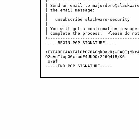
+-------------------------------------
| Send an email to majordomo@slackware
| the email message:                  
|                                     
|   unsubscribe slackware-security    
|                                     
| You will get a confirmation message 
| complete the process.  Please do not
+-------------------------------------
-----BEGIN PGP SIGNATURE-----

iEYEARECAAYFAl8fG78ACgkQakRjwEAQIjMkrA
Q2cAoIlopGGcrudE4UUOOr226Q4lB/K6

=o7af

-----END PGP SIGNATURE-----
