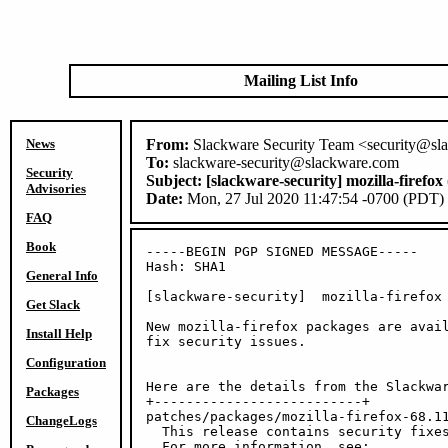
Mailing List Info
News
From:
Slackware Security Team <security@sl
To:
slackware-security@slackware.com
Security
Subject:
[slackware-security] mozilla-firefo
Advisories
Date:
Mon, 27 Jul 2020 11:47:54 -0700 (PDT)
FAQ
Book
-----BEGIN PGP SIGNED MESSAGE-----

Hash: SHA1

General Info
[slackware-security]  mozilla-firefox 
Get Slack
New mozilla-firefox packages are avail
Install Help
fix security issues.

Configuration
Here are the details from the Slackwar
Packages
+--------------------------+

patches/packages/mozilla-firefox-68.11
ChangeLogs
  This release contains security fixes
  For more information, see:
