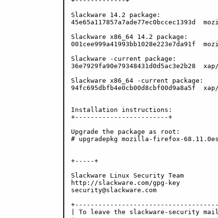
+-------------+

Slackware 14.2 package:

45e65a117857a7ade77ec0bccec1393d  mozi
Slackware x86_64 14.2 package:

001cee999a41993bb1028e223e7da91f  mozi
Slackware -current package:

36e7929fa90e79348431d0d5ac3e2b28  xap/
Slackware x86_64 -current package:

94fc695dbfb4e0cb00d8cbf00d9a8a5f  xap/
Installation instructions:

+------------------------+

Upgrade the package as root:

# upgradepkg mozilla-firefox-68.11.0es
+-----+

Slackware Linux Security Team

http://slackware.com/gpg-key

security@slackware.com

+-------------------------------------
| To leave the slackware-security mail