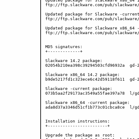
Updated package for Slackware x86_64 1
ftp://ftp.slackware.com/pub/slackware/
Updated package for Slackware -current
ftp://ftp.slackware.com/pub/slackware/
Updated package for Slackware x86_64 -
ftp://ftp.slackware.com/pub/slackware/
MD5 signatures:

+-------------+

Slackware 14.2 package:

02054b210ea398c39294503cfd96932a  gd-2
Slackware x86_64 14.2 package:

b9de5217fd1c323ece6c42d59118f611  gd-2
Slackware -current package:

073b5aa2f29173ac3549a55fae397a78  l/gd
Slackware x86_64 -current package:

ada8d37a3346d51cf1b773c01cbca8ce  l/gd
Installation instructions:

+------------------------+

Upgrade the package as root:
