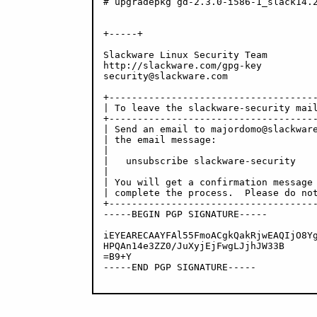
# upgradepkg gd-2.3.0-i586-1_slack14.2
+-----+

Slackware Linux Security Team

http://slackware.com/gpg-key

security@slackware.com

+-------------------------------------
| To leave the slackware-security mail
+-------------------------------------
| Send an email to majordomo@slackware
| the email message:                  
|                                     
|   unsubscribe slackware-security    
|                                     
| You will get a confirmation message 
| complete the process.  Please do not
+-------------------------------------
-----BEGIN PGP SIGNATURE-----

iEYEARECAAYFAl55FmoACgkQakRjwEAQIjO8Yg
HPQAn14e3ZZ0/JuXyjEjFwgLJjhJW33B

=B9+Y

-----END PGP SIGNATURE-----
