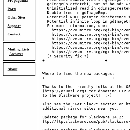
Propaganda
  gdImageColorMatch() out of bounds wr
  Uninitialized read in gdImageCreateF
Ports
  Double-free in gdImageBmp.

  Potential NULL pointer dereference i
Other Sites
  Potential infinite loop in gdImageCr
Support
  For more information, see:

    https://cve.mitre.org/cgi-bin/cven
Contact
    https://cve.mitre.org/cgi-bin/cven
    https://cve.mitre.org/cgi-bin/cven
    https://cve.mitre.org/cgi-bin/cven
    https://cve.mitre.org/cgi-bin/cven
Mailing Lists
    https://cve.mitre.org/cgi-bin/cven
Archives
  (* Security fix *)

+--------------------------+

About
Where to find the new packages:

+-----------------------------+

Thanks to the friendly folks at the OS
(http://osuosl.org) for donating FTP a
to the Slackware project!  :-)

Also see the "Get Slack" section on ht
additional mirror sites near you.

Updated package for Slackware 14.2:

ftp://ftp.slackware.com/pub/slackware/