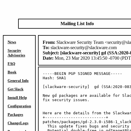
Mailing List Info
News
From:
Slackware Security Team <security@sl
To:
slackware-security@slackware.com
Security
Subject:
[slackware-security] gd (SSA:2020-
Advisories
Date:
Mon, 23 Mar 2020 13:45:50 -0700 (PDT
FAQ
Book
-----BEGIN PGP SIGNED MESSAGE-----

Hash: SHA1

General Info
[slackware-security]  gd (SSA:2020-083
Get Slack
New gd packages are available for Slac
Install Help
fix security issues.

Configuration
Here are the details from the Slackwar
Packages
+--------------------------+

patches/packages/gd-2.3.0-i586-1_slack
ChangeLogs
  This update fixes bugs and security 
  Potential double-free in gdImage*Ptr