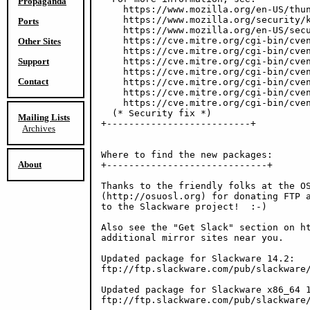
Propaganda
    https://www.mozilla.org/en-US/thun
    https://www.mozilla.org/security/k
Ports
    https://www.mozilla.org/en-US/secu
    https://cve.mitre.org/cgi-bin/cven
Other Sites
    https://cve.mitre.org/cgi-bin/cven
Support
    https://cve.mitre.org/cgi-bin/cven
    https://cve.mitre.org/cgi-bin/cven
Contact
    https://cve.mitre.org/cgi-bin/cven
    https://cve.mitre.org/cgi-bin/cven
    https://cve.mitre.org/cgi-bin/cven
  (* Security fix *)

Mailing Lists
+--------------------------+

Archives
Where to find the new packages:

About
+-----------------------------+

Thanks to the friendly folks at the OS
(http://osuosl.org) for donating FTP a
to the Slackware project!  :-)

Also see the "Get Slack" section on ht
additional mirror sites near you.

Updated package for Slackware 14.2:

ftp://ftp.slackware.com/pub/slackware/
Updated package for Slackware x86_64 1
ftp://ftp.slackware.com/pub/slackware/