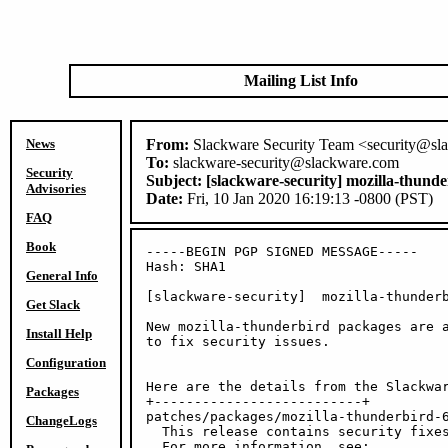
Mailing List Info
News
From:
Slackware Security Team <security@sl
To:
slackware-security@slackware.com
Security
Subject:
[slackware-security] mozilla-thund
Advisories
Date:
Fri, 10 Jan 2020 16:19:13 -0800 (PST)
FAQ
Book
-----BEGIN PGP SIGNED MESSAGE-----

Hash: SHA1

General Info
[slackware-security]  mozilla-thunderb
Get Slack
New mozilla-thunderbird packages are a
Install Help
to fix security issues.

Configuration
Here are the details from the Slackwar
Packages
+--------------------------+

patches/packages/mozilla-thunderbird-6
ChangeLogs
  This release contains security fixes
  For more information, see:
