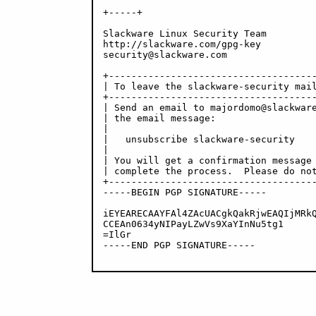
+-----+

Slackware Linux Security Team

http://slackware.com/gpg-key

security@slackware.com

+-------------------------------------
| To leave the slackware-security mail
+-------------------------------------
| Send an email to majordomo@slackware
| the email message:                  
|                                     
|   unsubscribe slackware-security    
|                                     
| You will get a confirmation message 
| complete the process.  Please do not
+-------------------------------------
-----BEGIN PGP SIGNATURE-----

iEYEARECAAYFAl4ZAcUACgkQakRjwEAQIjMRkQ
CCEAn0634yNIPayLZwVs9XaYInNu5tg1

=IlGr

-----END PGP SIGNATURE-----
