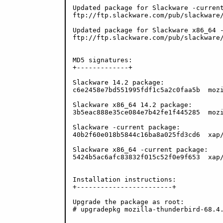
Updated package for Slackware -current
ftp://ftp.slackware.com/pub/slackware/
Updated package for Slackware x86_64 -
ftp://ftp.slackware.com/pub/slackware/
MD5 signatures:

+-------------+

Slackware 14.2 package:

c6e2458e7bd551995fdf1c5a2c0faa5b  mozi
Slackware x86_64 14.2 package:

3b5eac888e35ce084e7b42fe1f445285  mozi
Slackware -current package:

40b2f60e018b5844c16ba8a025fd3cd6  xap/
Slackware x86_64 -current package:

5424b5ac6afc83832f015c52f0e9f653  xap/
Installation instructions:

+------------------------+

Upgrade the package as root:

# upgradepkg mozilla-thunderbird-68.4.