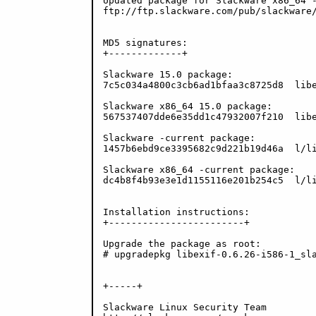
Updated package for Slackware x86_64 -
ftp://ftp.slackware.com/pub/slackware/
MD5 signatures:

+-------------+

Slackware 15.0 package:

7c5c034a4800c3cb6ad1bfaa3c8725d8  libe
Slackware x86_64 15.0 package:

567537407dde6e35dd1c47932007f210  libe
Slackware -current package:

1457b6ebd9ce3395682c9d221b19d46a  l/li
Slackware x86_64 -current package:

dc4b8f4b93e3e1d1155116e201b254c5  l/li
Installation instructions:

+------------------------+

Upgrade the package as root:

# upgradepkg libexif-0.6.26-i586-1_sla
+-----+

Slackware Linux Security Team
