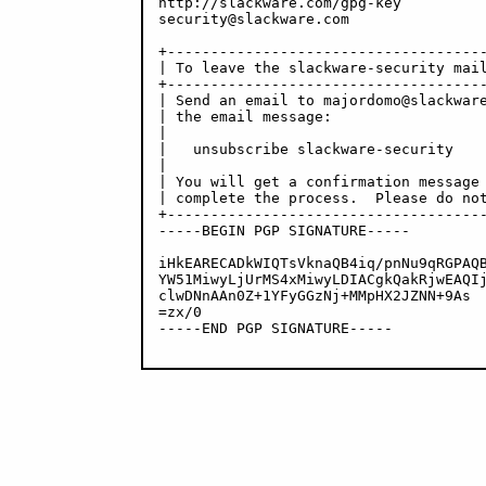
http://slackware.com/gpg-key

security@slackware.com

+-------------------------------------
| To leave the slackware-security mail
+-------------------------------------
| Send an email to majordomo@slackware
| the email message:                  
|                                     
|   unsubscribe slackware-security    
|                                     
| You will get a confirmation message 
| complete the process.  Please do not
+-------------------------------------
-----BEGIN PGP SIGNATURE-----

iHkEARECADkWIQTsVknaQB4iq/pnNu9qRGPAQB
YW51MiwyLjUrMS4xMiwyLDIACgkQakRjwEAQIj
clwDNnAAn0Z+1YFyGGzNj+MMpHX2JZNN+9As

=zx/0

-----END PGP SIGNATURE-----
