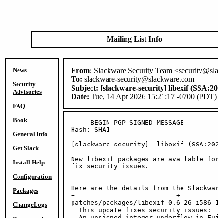
Mailing List Info
News
From:
Slackware Security Team <security@sl
To:
slackware-security@slackware.com
Security
Subject:
[slackware-security] libexif (SSA:2
Advisories
Date:
Tue, 14 Apr 2026 15:21:17 -0700 (PDT)
FAQ
Book
-----BEGIN PGP SIGNED MESSAGE-----

Hash: SHA1

General Info
[slackware-security]  libexif (SSA:202
Get Slack
New libexif packages are available for
Install Help
fix security issues.

Configuration
Here are the details from the Slackwar
Packages
+--------------------------+

patches/packages/libexif-0.6.26-i586-1
ChangeLogs
  This update fixes security issues:

  An unsigned integer underflow in Fuj