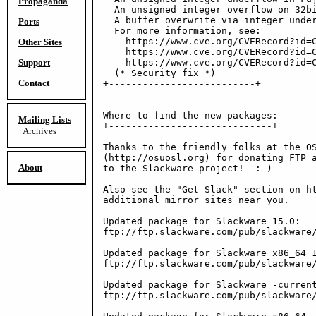
Propaganda
  An unsigned integer overflow on 32bi
  A buffer overwrite via integer under
Ports
  For more information, see:

    https://www.cve.org/CVERecord?id=C
Other Sites
    https://www.cve.org/CVERecord?id=C
Support
    https://www.cve.org/CVERecord?id=C
  (* Security fix *)

Contact
+--------------------------+

Where to find the new packages:

Mailing Lists
+-----------------------------+

Archives
Thanks to the friendly folks at the OS
(http://osuosl.org) for donating FTP a
About
to the Slackware project!  :-)

Also see the "Get Slack" section on ht
additional mirror sites near you.

Updated package for Slackware 15.0:

ftp://ftp.slackware.com/pub/slackware/
Updated package for Slackware x86_64 1
ftp://ftp.slackware.com/pub/slackware/
Updated package for Slackware -current
ftp://ftp.slackware.com/pub/slackware/