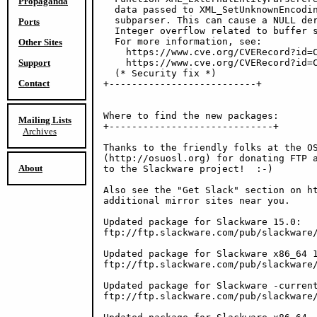
Propaganda
  data passed to XML_SetUnknownEncodin
  subparser. This can cause a NULL der
Ports
  Integer overflow related to buffer s
  For more information, see:

Other Sites
    https://www.cve.org/CVERecord?id=C
Support
    https://www.cve.org/CVERecord?id=C
  (* Security fix *)

Contact
+--------------------------+

Where to find the new packages:

Mailing Lists
+-----------------------------+

Archives
Thanks to the friendly folks at the OS
(http://osuosl.org) for donating FTP a
About
to the Slackware project!  :-)

Also see the "Get Slack" section on ht
additional mirror sites near you.

Updated package for Slackware 15.0:

ftp://ftp.slackware.com/pub/slackware/
Updated package for Slackware x86_64 1
ftp://ftp.slackware.com/pub/slackware/
Updated package for Slackware -current
ftp://ftp.slackware.com/pub/slackware/