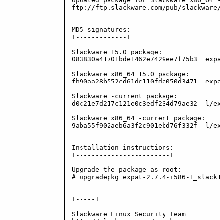
Updated package for Slackware x86_64 -
ftp://ftp.slackware.com/pub/slackware/
MD5 signatures:

+-------------+

Slackware 15.0 package:

083830a41701bde1462e7429ee7f75b3  expa
Slackware x86_64 15.0 package:

fb90aa28b552cd61dc110fda050d3471  expa
Slackware -current package:

d0c21e7d217c121e0c3edf234d79ae32  l/ex
Slackware x86_64 -current package:

9aba55f902aeb6a3f2c901ebd76f332f  l/ex
Installation instructions:

+------------------------+

Upgrade the package as root:

# upgradepkg expat-2.7.4-i586-1_slack1
+-----+

Slackware Linux Security Team
