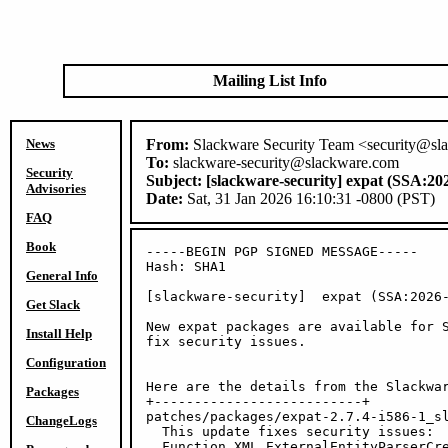
Mailing List Info
News
From:
Slackware Security Team <security@sl
To:
slackware-security@slackware.com
Security
Subject:
[slackware-security] expat (SSA:20
Advisories
Date:
Sat, 31 Jan 2026 16:10:31 -0800 (PST)
FAQ
Book
-----BEGIN PGP SIGNED MESSAGE-----

Hash: SHA1

General Info
[slackware-security]  expat (SSA:2026-
Get Slack
New expat packages are available for S
Install Help
fix security issues.

Configuration
Here are the details from the Slackwar
Packages
+--------------------------+

patches/packages/expat-2.7.4-i586-1_sl
ChangeLogs
  This update fixes security issues:

  Function XML_ExternalEntityParserCre