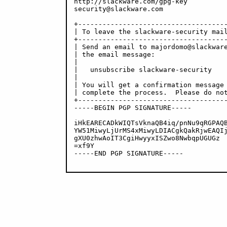
http://slackware.com/gpg-key

security@slackware.com

+-------------------------------------
| To leave the slackware-security mail
+-------------------------------------
| Send an email to majordomo@slackware
| the email message:                  
|                                     
|   unsubscribe slackware-security    
|                                     
| You will get a confirmation message 
| complete the process.  Please do not
+-------------------------------------
-----BEGIN PGP SIGNATURE-----

iHkEARECADkWIQTsVknaQB4iq/pnNu9qRGPAQB
YW51MiwyLjUrMS4xMiwyLDIACgkQakRjwEAQIj
gXU0zhwAoIT3CgiHwyyxISZwo8NwbqpUGUGz

=xf9Y

-----END PGP SIGNATURE-----
