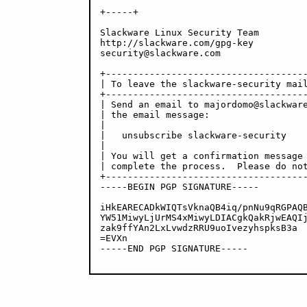
+-----+

Slackware Linux Security Team

http://slackware.com/gpg-key

security@slackware.com

+-------------------------------------
| To leave the slackware-security mail
+-------------------------------------
| Send an email to majordomo@slackware
| the email message:                  
|                                     
|   unsubscribe slackware-security    
|                                     
| You will get a confirmation message 
| complete the process.  Please do not
+-------------------------------------
-----BEGIN PGP SIGNATURE-----

iHkEARECADkWIQTsVknaQB4iq/pnNu9qRGPAQB
YW51MiwyLjUrMS4xMiwyLDIACgkQakRjwEAQIj
zak9ffYAn2LxLvwdzRRU9uoIvezyhspksB3a

=EVXn

-----END PGP SIGNATURE-----
