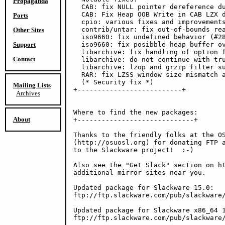
Propaganda
  CAB: fix NULL pointer dereference du
  CAB: Fix Heap OOB Write in CAB LZX d
Ports
  cpio: various fixes and improvements
  contrib/untar: fix out-of-bounds rea
Other Sites
  iso9660: fix undefined behavior (#28
Support
  iso9660: fix posibble heap buffer ov
  libarchive: fix handling of option f
Contact
  libarchive: do not continue with tru
  libarchive: lzop and grzip filter su
  RAR: fix LZSS window size mismatch a
  (* Security fix *)

Mailing Lists
+--------------------------+

Archives
Where to find the new packages:

About
+-----------------------------+

Thanks to the friendly folks at the OS
(http://osuosl.org) for donating FTP a
to the Slackware project!  :-)

Also see the "Get Slack" section on ht
additional mirror sites near you.

Updated package for Slackware 15.0:

ftp://ftp.slackware.com/pub/slackware/
Updated package for Slackware x86_64 1
ftp://ftp.slackware.com/pub/slackware/