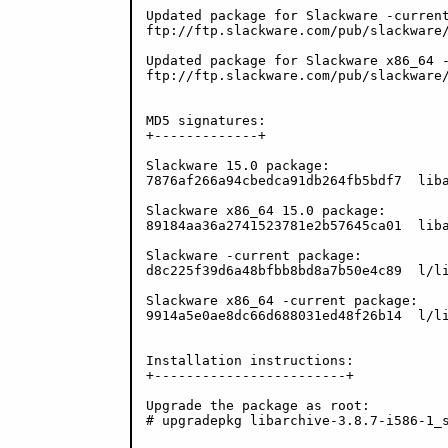
Updated package for Slackware -current
ftp://ftp.slackware.com/pub/slackware/
Updated package for Slackware x86_64 -
ftp://ftp.slackware.com/pub/slackware/
MD5 signatures:

+-------------+

Slackware 15.0 package:

7876af266a94cbedca91db264fb5bdf7  liba
Slackware x86_64 15.0 package:

89184aa36a2741523781e2b57645ca01  liba
Slackware -current package:

d8c225f39d6a48bfbb8bd8a7b50e4c89  l/li
Slackware x86_64 -current package:

9914a5e0ae8dc66d688031ed48f26b14  l/li
Installation instructions:

+------------------------+

Upgrade the package as root:

# upgradepkg libarchive-3.8.7-i586-1_s