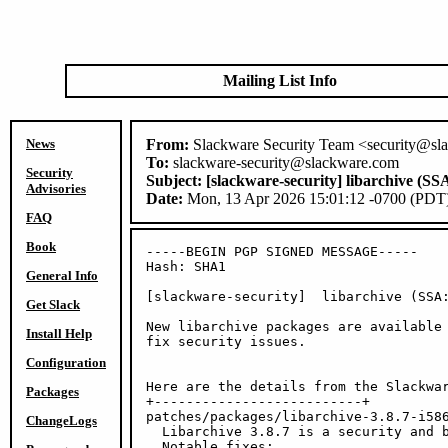
Mailing List Info
News
From:
Slackware Security Team <security@sl
To:
slackware-security@slackware.com
Security
Subject:
[slackware-security] libarchive (SS
Advisories
Date:
Mon, 13 Apr 2026 15:01:12 -0700 (PDT
FAQ
Book
-----BEGIN PGP SIGNED MESSAGE-----

Hash: SHA1

General Info
[slackware-security]  libarchive (SSA:
Get Slack
New libarchive packages are available 
Install Help
fix security issues.

Configuration
Here are the details from the Slackwar
Packages
+--------------------------+

patches/packages/libarchive-3.8.7-i586
ChangeLogs
  Libarchive 3.8.7 is a security and b
  Notable fixes:
