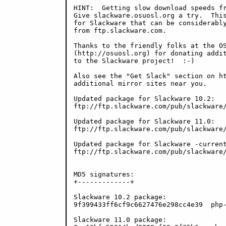
HINT:  Getting slow download speeds fr
Give slackware.osuosl.org a try.  This
for Slackware that can be considerably
from ftp.slackware.com.

Thanks to the friendly folks at the OS
(http://osuosl.org) for donating addit
to the Slackware project!  :-)

Also see the "Get Slack" section on ht
additional mirror sites near you.

Updated package for Slackware 10.2:

ftp://ftp.slackware.com/pub/slackware/
Updated package for Slackware 11.0:

ftp://ftp.slackware.com/pub/slackware/
Updated package for Slackware -current
ftp://ftp.slackware.com/pub/slackware/
MD5 signatures:

+-------------+

Slackware 10.2 package:

9f399433ff6cf9c6627476e298cc4e39  php-
Slackware 11.0 package:
