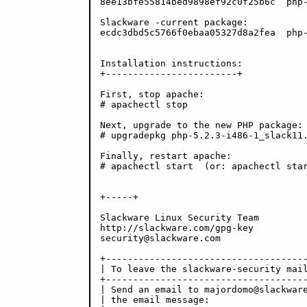
8ee13bfe55814bed9898ef92c0f25b6c  php-
Slackware -current package:

ecdc3dbd5c5766f0ebaa05327d8a2fea  php-
Installation instructions:

+------------------------+

First, stop apache:

# apachectl stop

Next, upgrade to the new PHP package:

# upgradepkg php-5.2.3-i486-1_slack11.
Finally, restart apache:

# apachectl start  (or: apachectl star
+-----+

Slackware Linux Security Team

http://slackware.com/gpg-key

security@slackware.com

+-------------------------------------
| To leave the slackware-security mail
+-------------------------------------
| Send an email to majordomo@slackware
| the email message:                  