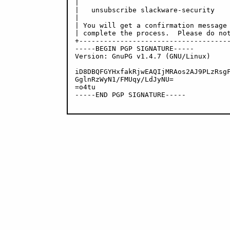
|                                     
|   unsubscribe slackware-security    
|                                     
| You will get a confirmation message 
| complete the process.  Please do not
+-------------------------------------
-----BEGIN PGP SIGNATURE-----

Version: GnuPG v1.4.7 (GNU/Linux)

iD8DBQFGYHxfakRjwEAQIjMRAos2AJ9PLzRsgF
GglnRzWyN1/FMUqy/LdJyNU=

=o4tu

-----END PGP SIGNATURE-----
