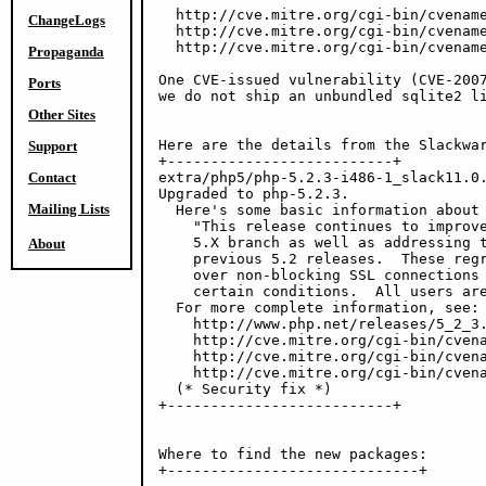
  http://cve.mitre.org/cgi-bin/cvename
ChangeLogs
  http://cve.mitre.org/cgi-bin/cvename
  http://cve.mitre.org/cgi-bin/cvename
Propaganda
One CVE-issued vulnerability (CVE-2007
Ports
we do not ship an unbundled sqlite2 li
Other Sites
Here are the details from the Slackwar
Support
+--------------------------+

Contact
extra/php5/php-5.2.3-i486-1_slack11.0.
Upgraded to php-5.2.3.

Mailing Lists
  Here's some basic information about 
    "This release continues to improve
    5.X branch as well as addressing t
About
    previous 5.2 releases.  These regr
    over non-blocking SSL connections 
    certain conditions.  All users are
  For more complete information, see:

    http://www.php.net/releases/5_2_3.
    http://cve.mitre.org/cgi-bin/cvena
    http://cve.mitre.org/cgi-bin/cvena
    http://cve.mitre.org/cgi-bin/cvena
  (* Security fix *)

+--------------------------+

Where to find the new packages:

+-----------------------------+
