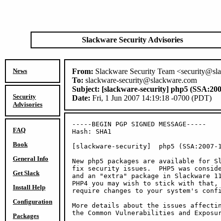
Slackware Security Advisories
News
From:
Slackware Security Team <security@sl
To:
slackware-security@slackware.com
Subject:
[slackware-security] php5 (SSA:200
Security
Date:
Fri, 1 Jun 2007 14:19:18 -0700 (PDT)
Advisories
-----BEGIN PGP SIGNED MESSAGE-----

FAQ
Hash: SHA1

Book
[slackware-security]  php5 (SSA:2007-1
General Info
New php5 packages are available for Sl
fix security issues.  PHP5 was conside
Get Slack
and an "extra" package in Slackware 11
PHP4 you may wish to stick with that, 
Install Help
require changes to your system's confi
Configuration
More details about the issues affectin
the Common Vulnerabilities and Exposur
Packages