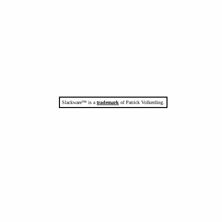
Slackware™ is a
trademark
of Patrick Volkerding.