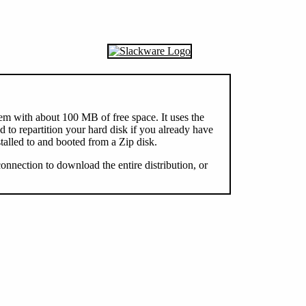
tem with about 100 MB of free space. It uses the
o repartition your hard disk if you already have
talled to and booted from a Zip disk.
 connection to download the entire distribution, or