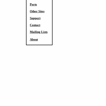
Ports
Other Sites
Support
Contact
Mailing Lists
About