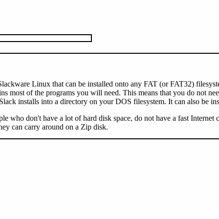
f Slackware Linux that can be installed onto any FAT (or FAT32) filesys
most of the programs you will need. This means that you do not need t
ck installs into a directory on your DOS filesystem. It can also be ins
ople who don't have a lot of hard disk space, do not have a fast Internet
hey can carry around on a Zip disk.