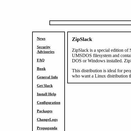
News
ZipSlack
Security
ZipSlack is a special edition o
Advisories
UMSDOS filesystem and contains 
FAQ
DOS or Windows installed. ZipSla
Book
This distribution is ideal for pe
who want a Linux distribution t
General Info
Get Slack
Install Help
Configuration
Packages
ChangeLogs
Propaganda