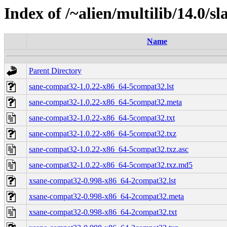
Index of /~alien/multilib/14.0
Name
Parent Directory
sane-compat32-1.0.22-x86_64-5compat32.lst
sane-compat32-1.0.22-x86_64-5compat32.meta
sane-compat32-1.0.22-x86_64-5compat32.txt
sane-compat32-1.0.22-x86_64-5compat32.txz
sane-compat32-1.0.22-x86_64-5compat32.txz.asc
sane-compat32-1.0.22-x86_64-5compat32.txz.md5
xsane-compat32-0.998-x86_64-2compat32.lst
xsane-compat32-0.998-x86_64-2compat32.meta
xsane-compat32-0.998-x86_64-2compat32.txt