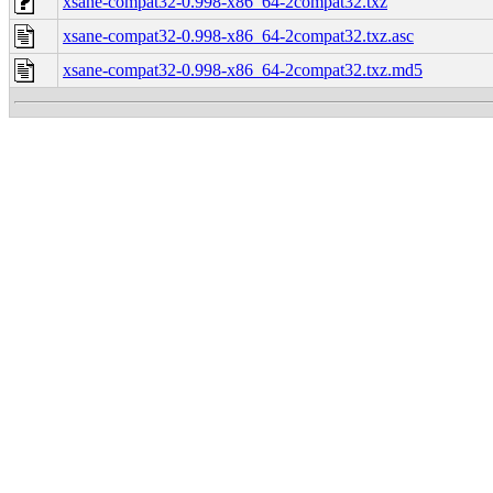
xsane-compat32-0.998-x86_64-2compat32.txz
xsane-compat32-0.998-x86_64-2compat32.txz.asc
xsane-compat32-0.998-x86_64-2compat32.txz.md5