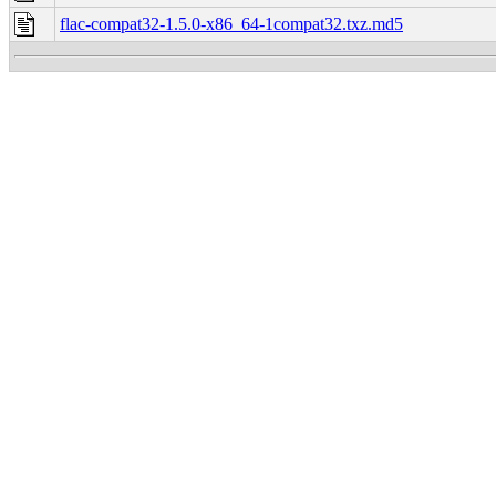
flac-compat32-1.5.0-x86_64-1compat32.txz.md5