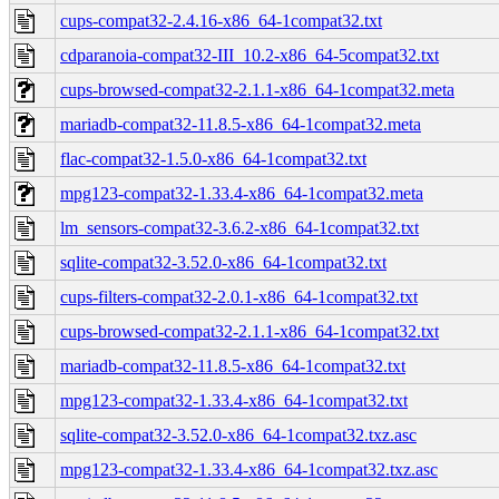
cups-compat32-2.4.16-x86_64-1compat32.txt
cdparanoia-compat32-III_10.2-x86_64-5compat32.txt
cups-browsed-compat32-2.1.1-x86_64-1compat32.meta
mariadb-compat32-11.8.5-x86_64-1compat32.meta
flac-compat32-1.5.0-x86_64-1compat32.txt
mpg123-compat32-1.33.4-x86_64-1compat32.meta
lm_sensors-compat32-3.6.2-x86_64-1compat32.txt
sqlite-compat32-3.52.0-x86_64-1compat32.txt
cups-filters-compat32-2.0.1-x86_64-1compat32.txt
cups-browsed-compat32-2.1.1-x86_64-1compat32.txt
mariadb-compat32-11.8.5-x86_64-1compat32.txt
mpg123-compat32-1.33.4-x86_64-1compat32.txt
sqlite-compat32-3.52.0-x86_64-1compat32.txz.asc
mpg123-compat32-1.33.4-x86_64-1compat32.txz.asc