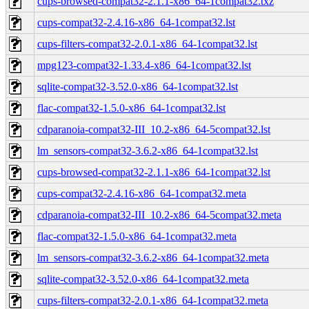
cups-browsed-compat32-2.1.1-x86_64-1compat32.txz
cups-compat32-2.4.16-x86_64-1compat32.lst
cups-filters-compat32-2.0.1-x86_64-1compat32.lst
mpg123-compat32-1.33.4-x86_64-1compat32.lst
sqlite-compat32-3.52.0-x86_64-1compat32.lst
flac-compat32-1.5.0-x86_64-1compat32.lst
cdparanoia-compat32-III_10.2-x86_64-5compat32.lst
lm_sensors-compat32-3.6.2-x86_64-1compat32.lst
cups-browsed-compat32-2.1.1-x86_64-1compat32.lst
cups-compat32-2.4.16-x86_64-1compat32.meta
cdparanoia-compat32-III_10.2-x86_64-5compat32.meta
flac-compat32-1.5.0-x86_64-1compat32.meta
lm_sensors-compat32-3.6.2-x86_64-1compat32.meta
sqlite-compat32-3.52.0-x86_64-1compat32.meta
cups-filters-compat32-2.0.1-x86_64-1compat32.meta