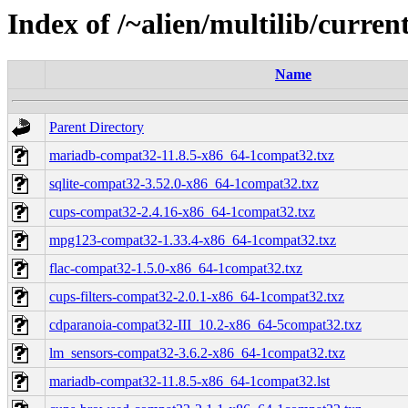
Index of /~alien/multilib/curr
Name
Parent Directory
mariadb-compat32-11.8.5-x86_64-1compat32.txz
sqlite-compat32-3.52.0-x86_64-1compat32.txz
cups-compat32-2.4.16-x86_64-1compat32.txz
mpg123-compat32-1.33.4-x86_64-1compat32.txz
flac-compat32-1.5.0-x86_64-1compat32.txz
cups-filters-compat32-2.0.1-x86_64-1compat32.txz
cdparanoia-compat32-III_10.2-x86_64-5compat32.txz
lm_sensors-compat32-3.6.2-x86_64-1compat32.txz
mariadb-compat32-11.8.5-x86_64-1compat32.lst