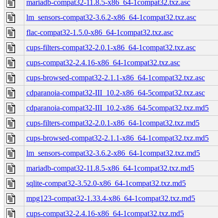
mariadb-compat32-11.8.5-x86_64-1compat32.txz.asc
lm_sensors-compat32-3.6.2-x86_64-1compat32.txz.asc
flac-compat32-1.5.0-x86_64-1compat32.txz.asc
cups-filters-compat32-2.0.1-x86_64-1compat32.txz.asc
cups-compat32-2.4.16-x86_64-1compat32.txz.asc
cups-browsed-compat32-2.1.1-x86_64-1compat32.txz.asc
cdparanoia-compat32-III_10.2-x86_64-5compat32.txz.asc
cdparanoia-compat32-III_10.2-x86_64-5compat32.txz.md5
cups-filters-compat32-2.0.1-x86_64-1compat32.txz.md5
cups-browsed-compat32-2.1.1-x86_64-1compat32.txz.md5
lm_sensors-compat32-3.6.2-x86_64-1compat32.txz.md5
mariadb-compat32-11.8.5-x86_64-1compat32.txz.md5
sqlite-compat32-3.52.0-x86_64-1compat32.txz.md5
mpg123-compat32-1.33.4-x86_64-1compat32.txz.md5
cups-compat32-2.4.16-x86_64-1compat32.txz.md5