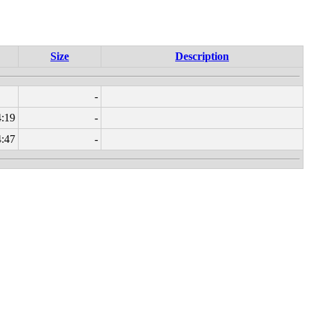
Size
Description
-
4:19
-
4:47
-