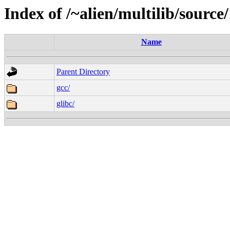
Index of /~alien/multilib/source/
Name
Parent Directory
gcc/
glibc/