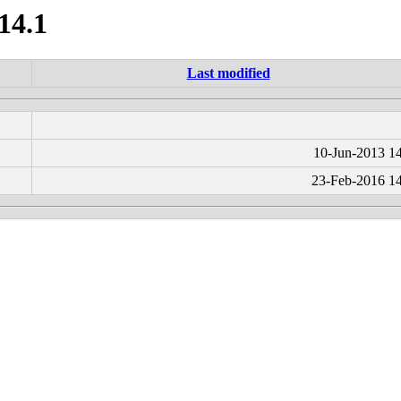
14.1
Last modified
10-Jun-2013 1
23-Feb-2016 1