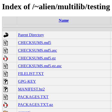
Index of /~alien/multilib/testing
Name
Parent Directory
CHECKSUMS.md5
CHECKSUMS.md5.asc
CHECKSUMS.md5.gz
CHECKSUMS.md5.gz.asc
FILELIST.TXT
GPG-KEY
MANIFEST.bz2
PACKAGES.TXT
PACKAGES.TXT.gz