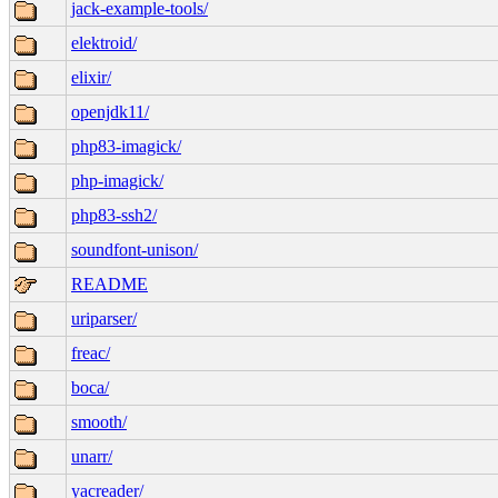
jack-example-tools/
elektroid/
elixir/
openjdk11/
php83-imagick/
php-imagick/
php83-ssh2/
soundfont-unison/
README
uriparser/
freac/
boca/
smooth/
unarr/
yacreader/