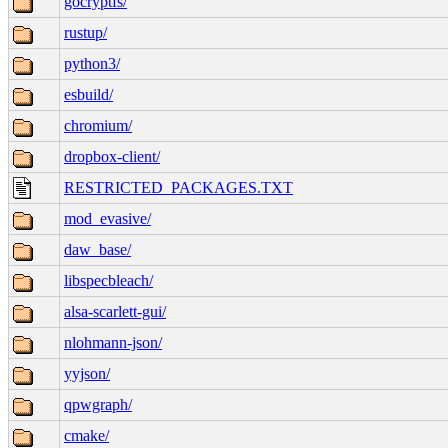
gocryptfs/
rustup/
python3/
esbuild/
chromium/
dropbox-client/
RESTRICTED_PACKAGES.TXT
mod_evasive/
daw_base/
libspecbleach/
alsa-scarlett-gui/
nlohmann-json/
yyjson/
qpwgraph/
cmake/