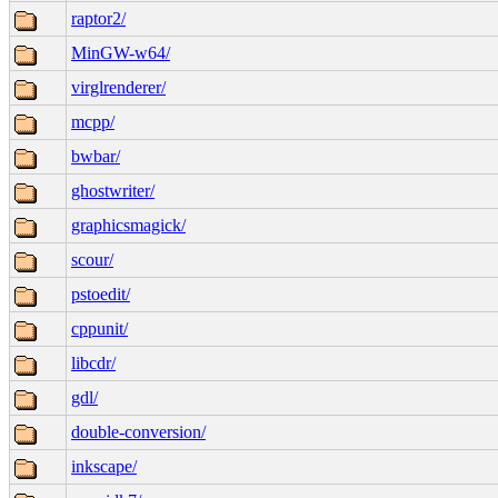
raptor2/
MinGW-w64/
virglrenderer/
mcpp/
bwbar/
ghostwriter/
graphicsmagick/
scour/
pstoedit/
cppunit/
libcdr/
gdl/
double-conversion/
inkscape/