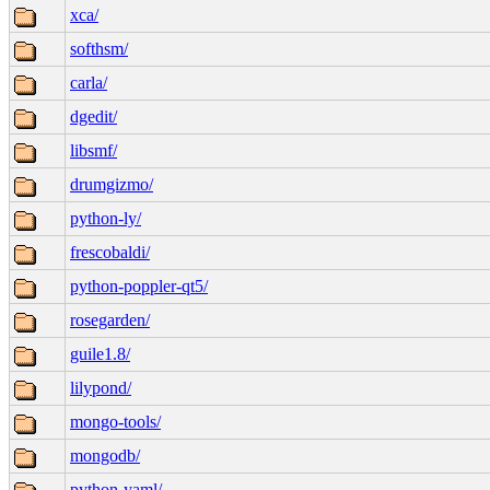
xca/
softhsm/
carla/
dgedit/
libsmf/
drumgizmo/
python-ly/
frescobaldi/
python-poppler-qt5/
rosegarden/
guile1.8/
lilypond/
mongo-tools/
mongodb/
python-yaml/