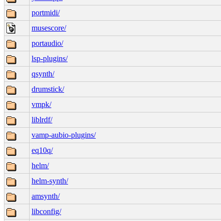
portmidi/
musescore/
portaudio/
lsp-plugins/
qsynth/
drumstick/
vmpk/
liblrdf/
vamp-aubio-plugins/
eq10q/
helm/
helm-synth/
amsynth/
libconfig/