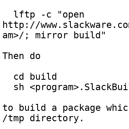
  lftp -c "open 
http://www.slackware.co
am>/; mirror build"

Then do

  cd build

  sh <program>.SlackBuild

to build a package whic
/tmp directory.
