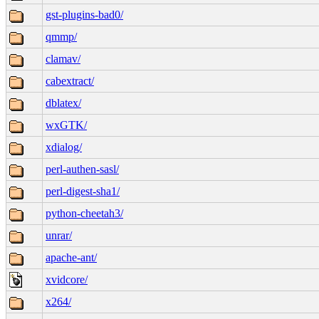
gst-plugins-bad0/
qmmp/
clamav/
cabextract/
dblatex/
wxGTK/
xdialog/
perl-authen-sasl/
perl-digest-sha1/
python-cheetah3/
unrar/
apache-ant/
xvidcore/
x264/