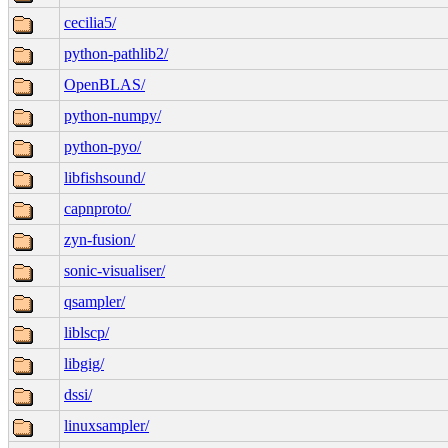
cecilia5/
python-pathlib2/
OpenBLAS/
python-numpy/
python-pyo/
libfishsound/
capnproto/
zyn-fusion/
sonic-visualiser/
qsampler/
liblscp/
libgig/
dssi/
linuxsampler/