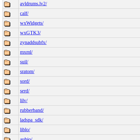
avldrums.lv2/
calf/
wxWidgets/
wxGTK3/
zynaddsubfx/
mxml/
suil/
sratom/
sord/
serd/
lilv/
rubberband/
ladspa_sdk/
liblo/
aubio/