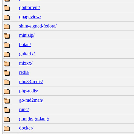
qbittorrent/
qpageview/
shim-signed-fedora/
minizip/
botan/
guitarix/
mixxx/
redis/
php83-redis/
php-redis/
go-md2man/
runc/
google-go-lang/
docker/