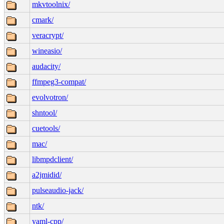
mkvtoolnix/
cmark/
veracrypt/
wineasio/
audacity/
ffmpeg3-compat/
evolvotron/
shntool/
cuetools/
mac/
libmpdclient/
a2jmidid/
pulseaudio-jack/
ntk/
yaml-cpp/