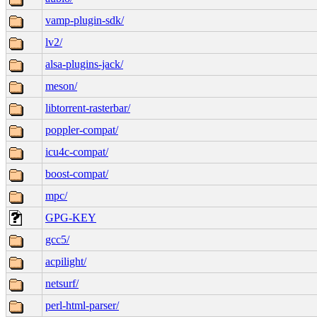
vamp-plugin-sdk/
lv2/
alsa-plugins-jack/
meson/
libtorrent-rasterbar/
poppler-compat/
icu4c-compat/
boost-compat/
mpc/
GPG-KEY
gcc5/
acpilight/
netsurf/
perl-html-parser/