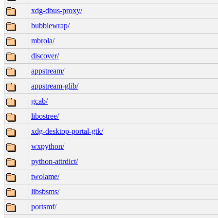
xdg-dbus-proxy/
bubblewrap/
mbrola/
discover/
appstream/
appstream-glib/
gcab/
libostree/
xdg-desktop-portal-gtk/
wxpython/
python-attrdict/
twolame/
libsbsms/
portsmf/