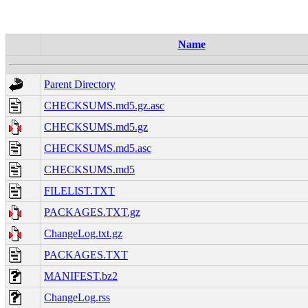
Name
Parent Directory
CHECKSUMS.md5.gz.asc
CHECKSUMS.md5.gz
CHECKSUMS.md5.asc
CHECKSUMS.md5
FILELIST.TXT
PACKAGES.TXT.gz
ChangeLog.txt.gz
PACKAGES.TXT
MANIFEST.bz2
ChangeLog.rss