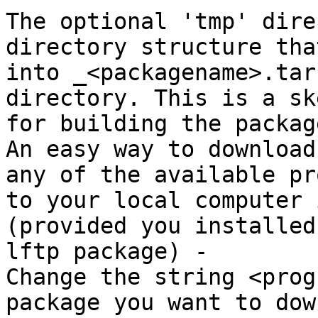
The optional 'tmp' dire
directory structure tha
into _<packagename>.tar
directory. This is a sk
for building the package
An easy way to download
any of the available pr
to your local computer 
(provided you installed 
lftp package) -

Change the string <prog
package you want to dow