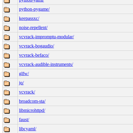
python-pygame/
keepassxc/
noise-repellent/
vcvrack-impromptu-modular/
vcvrack-bogaudio/
vcvrack-befaco/
vcvrack-audible-instruments/
glfw/
jq/
vcvrack/
broadcom-sta/
libmicrohttpd/
faust/
libcyaml/