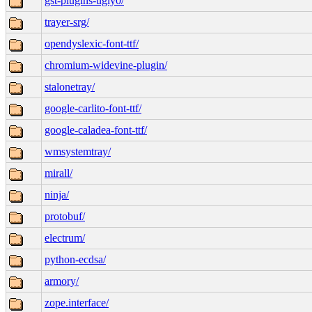
gst-plugins-ugly0/
trayer-srg/
opendyslexic-font-ttf/
chromium-widevine-plugin/
stalonetray/
google-carlito-font-ttf/
google-caladea-font-ttf/
wmsystemtray/
mirall/
ninja/
protobuf/
electrum/
python-ecdsa/
armory/
zope.interface/