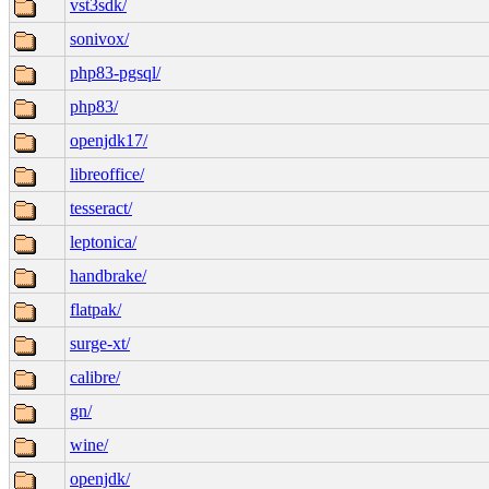
vst3sdk/
sonivox/
php83-pgsql/
php83/
openjdk17/
libreoffice/
tesseract/
leptonica/
handbrake/
flatpak/
surge-xt/
calibre/
gn/
wine/
openjdk/