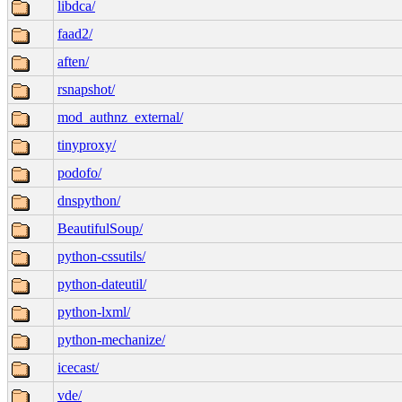
libdca/
faad2/
aften/
rsnapshot/
mod_authnz_external/
tinyproxy/
podofo/
dnspython/
BeautifulSoup/
python-cssutils/
python-dateutil/
python-lxml/
python-mechanize/
icecast/
vde/