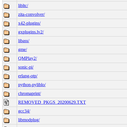
libltc/
zita-convolver/
x42-plugins/
gxplugins.lv2/
libass/
gme/
QMPlay2/
sonic-pi/
erlang-otp/
python-pyliblo/
chromaprint/
REMOVED_PKGS_20200629.TXT
gcc34/
libmodplug/