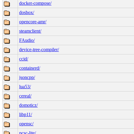
docker-compose/
dosbox/
opencore-amr/
steamclient/
FAudio/
device-tree-compiler/
ccid/
containerd/
jsoncpp/
lua53/
cereal/
domoticz/
libp11/
opensc/
pcsc-lite/