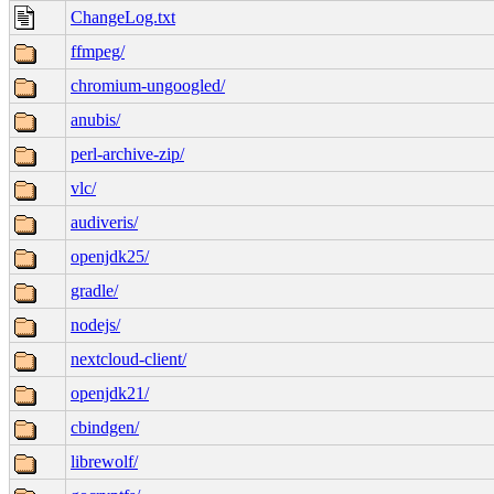
ChangeLog.txt
ffmpeg/
chromium-ungoogled/
anubis/
perl-archive-zip/
vlc/
audiveris/
openjdk25/
gradle/
nodejs/
nextcloud-client/
openjdk21/
cbindgen/
librewolf/