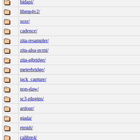
hidapi/
libmp4v2/
soxr/
cadence/
zita-resampler/
zita-alsa-pcmi/
zita-ajbridge/
meterbridge/
jack_capture/
non-daw/
sc3-plugins/
ardour/
giada/
rtmidi/
calibre4/