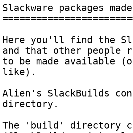
Slackware packages made
=======================
Here you'll find the Sl
and that other people r
to be made available (o
like).

Alien's SlackBuilds con
directory.

The 'build' directory c