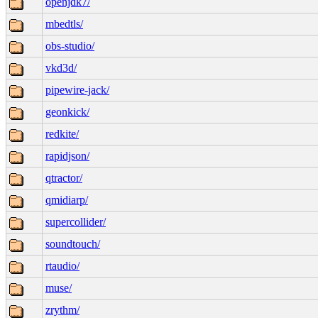
openjdk7/
mbedtls/
obs-studio/
vkd3d/
pipewire-jack/
geonkick/
redkite/
rapidjson/
qtractor/
qmidiarp/
supercollider/
soundtouch/
rtaudio/
muse/
zrythm/