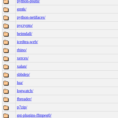
python-psutil/
gmtk/
python-netifaces/
pycrypto/
heimdall/
icedtea-web/
rhino/
xerces/
xalan/
sbbdep/
lua/
logwatch/
fbreader/
p7zip/
gst-plugins-ffmpeg0/