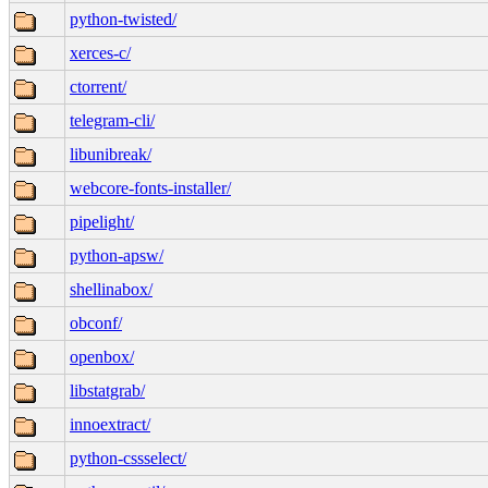
python-twisted/
xerces-c/
ctorrent/
telegram-cli/
libunibreak/
webcore-fonts-installer/
pipelight/
python-apsw/
shellinabox/
obconf/
openbox/
libstatgrab/
innoextract/
python-cssselect/