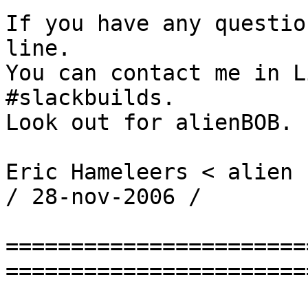
If you have any questio
line.

You can contact me in L
#slackbuilds.

Look out for alienBOB.

Eric Hameleers < alien 
/ 28-nov-2006 /

=======================
========================