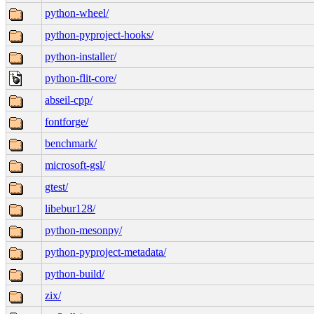
python-wheel/
python-pyproject-hooks/
python-installer/
python-flit-core/
abseil-cpp/
fontforge/
benchmark/
microsoft-gsl/
gtest/
libebur128/
python-mesonpy/
python-pyproject-metadata/
python-build/
zix/