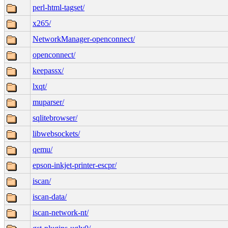
perl-html-tagset/
x265/
NetworkManager-openconnect/
openconnect/
keepassx/
lxqt/
muparser/
sqlitebrowser/
libwebsockets/
qemu/
epson-inkjet-printer-escpr/
iscan/
iscan-data/
iscan-network-nt/