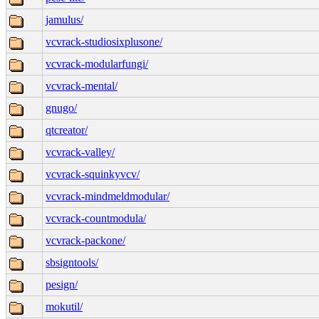
jamulus/
vcvrack-studiosixplusone/
vcvrack-modularfungi/
vcvrack-mental/
gnugo/
qtcreator/
vcvrack-valley/
vcvrack-squinkyvcv/
vcvrack-mindmeldmodular/
vcvrack-countmodula/
vcvrack-packone/
sbsigntools/
pesign/
mokutil/