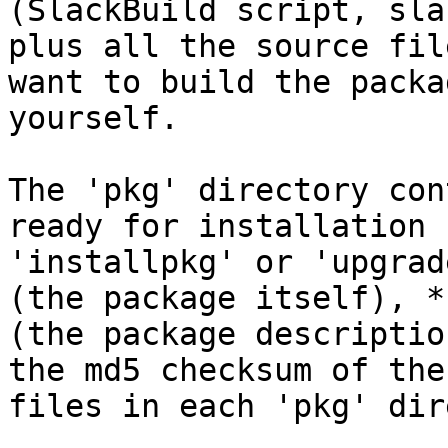
(SlackBuild script, sla
plus all the source fil
want to build the packag
yourself.

The 'pkg' directory con
ready for installation 
'installpkg' or 'upgrad
(the package itself), *.
(the package descriptio
the md5 checksum of the
files in each 'pkg' dir