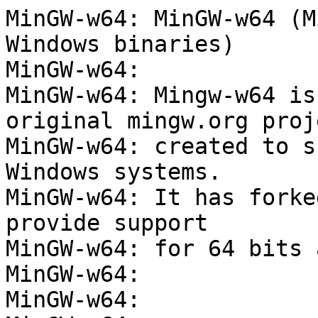
MinGW-w64: MinGW-w64 (M
Windows binaries)

MinGW-w64:

MinGW-w64: Mingw-w64 is
original mingw.org proje
MinGW-w64: created to s
Windows systems.

MinGW-w64: It has forke
provide support

MinGW-w64: for 64 bits 
MinGW-w64:

MinGW-w64:
