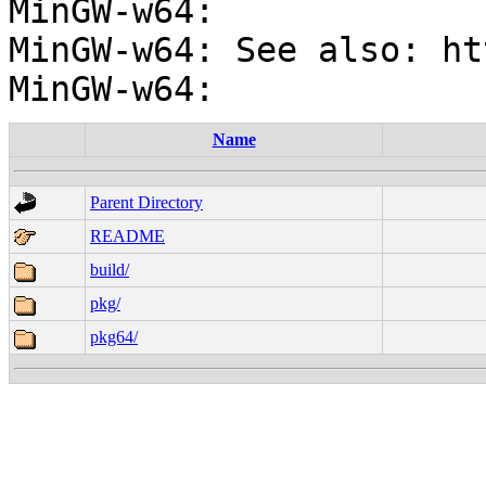
MinGW-w64:

MinGW-w64: See also: ht
Name
Parent Directory
README
build/
pkg/
pkg64/