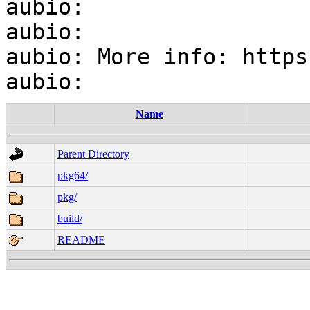
aubio:

aubio:

aubio: More info: https
Name
Parent Directory
pkg64/
pkg/
build/
README