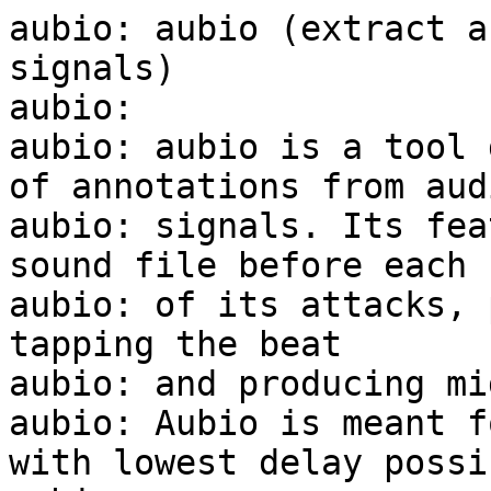
aubio: aubio (extract a
signals)

aubio:

aubio: aubio is a tool 
of annotations from audi
aubio: signals. Its fea
sound file before each

aubio: of its attacks, 
tapping the beat

aubio: and producing mi
aubio: Aubio is meant f
with lowest delay possib