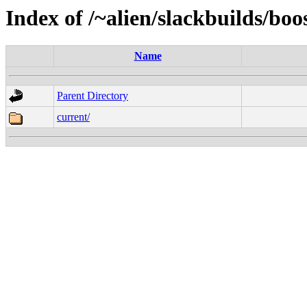
Index of /~alien/slackbuilds/bo
Name
Parent Directory
current/