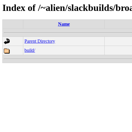
Index of /~alien/slackbuilds/br
Name
Parent Directory
build/