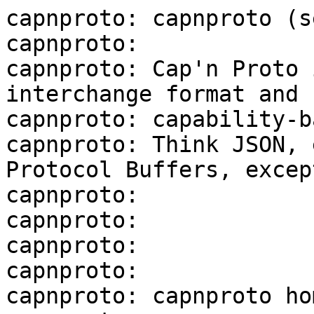
capnproto: capnproto (s
capnproto:

capnproto: Cap'n Proto 
interchange format and

capnproto: capability-b
capnproto: Think JSON, 
Protocol Buffers, excep
capnproto:

capnproto:

capnproto:

capnproto:

capnproto: capnproto ho