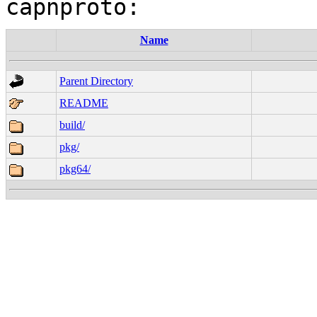
Name
Parent Directory
README
build/
pkg/
pkg64/