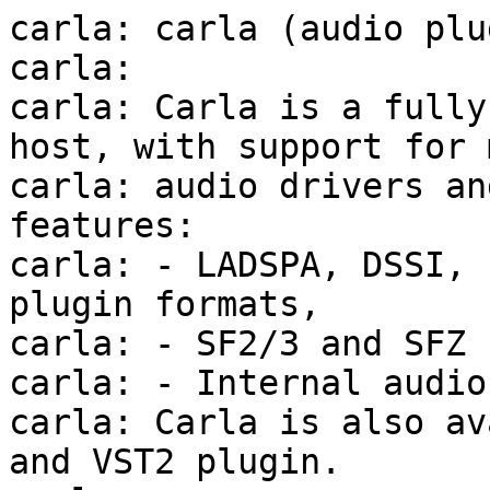
carla: carla (audio plu
carla:

carla: Carla is a fully
host, with support for m
carla: audio drivers an
features:

carla: - LADSPA, DSSI, 
plugin formats,

carla: - SF2/3 and SFZ 
carla: - Internal audio
carla: Carla is also av
and VST2 plugin.
