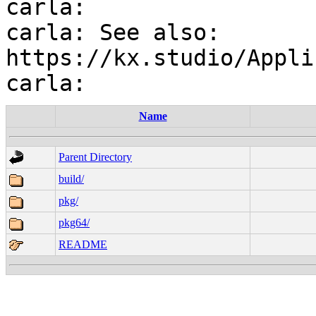
carla:

carla: See also: 
https://kx.studio/Appli
Name
Parent Directory
build/
pkg/
pkg64/
README