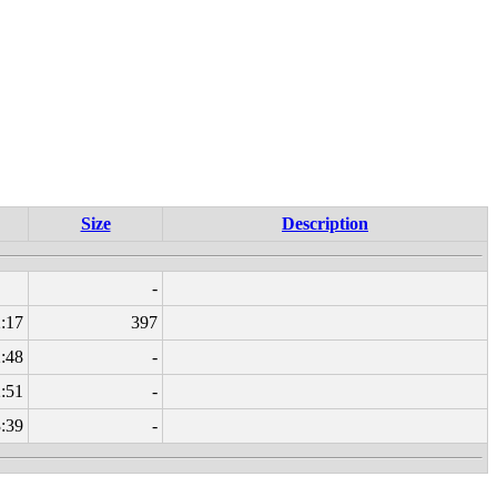
Size
Description
-
:17
397
:48
-
:51
-
3:39
-