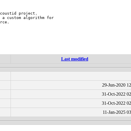
coustid project.

 a custom algorithm for

rce.

Last modified
29-Jun-2020 12
31-Oct-2022 02
31-Oct-2022 02
11-Jan-2025 0