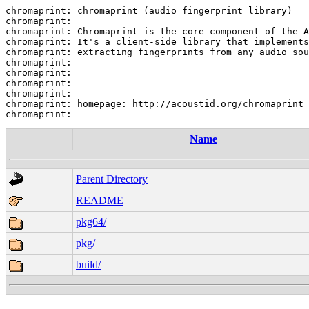
chromaprint: chromaprint (audio fingerprint library)

chromaprint:

chromaprint: Chromaprint is the core component of the A
chromaprint: It's a client-side library that implements
chromaprint: extracting fingerprints from any audio sou
chromaprint:

chromaprint:

chromaprint:

chromaprint:

chromaprint: homepage: http://acoustid.org/chromaprint

Name
Parent Directory
README
pkg64/
pkg/
build/