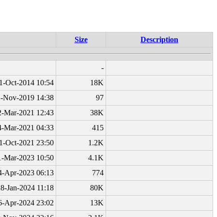
Size
Description
-
1-Oct-2014 10:54
18K
1-Nov-2019 14:38
97
2-Mar-2021 12:43
38K
4-Mar-2021 04:33
415
1-Oct-2021 23:50
1.2K
1-Mar-2023 10:50
4.1K
4-Apr-2023 06:13
774
8-Jan-2024 11:18
80K
6-Apr-2024 23:02
13K