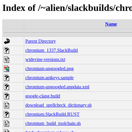
Index of /~alien/slackbuilds/ch
Name
Parent Directory
chromium_1337.SlackBuild
widevine-versions.txt
chromium-ungoogled.png
chromium.apikeys.sample
chromium-ungoogled.appdata.xml
google-clang.build
download_spellcheck_dictionary.sh
chromium.SlackBuild.RUST
chromium_build_toolchain.sh