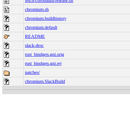
fetch-chromium-release.sh
chromium.sh
chromium.buildhistory
chromium.default
README
slack-desc
rust_bindgen.gni.orig
rust_bindgen.gni.rej
patches/
chromium.SlackBuild