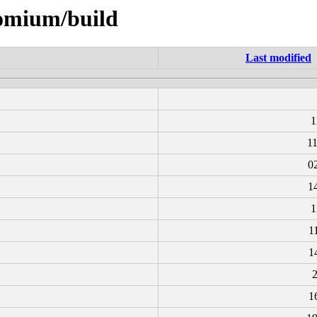
romium/build
Last modified
1
1
0
1
1
1
1
2
1