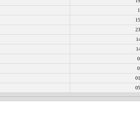
19
1
15
23
1
1
0
0
01
05