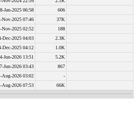
-Nov-2024 22:16
2.1K
8-Jan-2025 06:58
606
-Nov-2025 07:46
37K
-Nov-2025 02:52
188
4-Dec-2025 04:03
2.3K
4-Dec-2025 04:12
1.0K
4-Jun-2026 13:51
5.2K
7-Jun-2026 03:43
867
-Aug-2026 03:02
-
-Aug-2026 07:53
66K