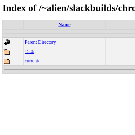
Index of /~alien/slackbuilds/c
Name
Parent Directory
15.0/
current/