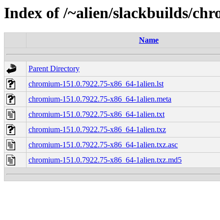
Index of /~alien/slackbuilds/c
Name
Parent Directory
chromium-151.0.7922.75-x86_64-1alien.lst
chromium-151.0.7922.75-x86_64-1alien.meta
chromium-151.0.7922.75-x86_64-1alien.txt
chromium-151.0.7922.75-x86_64-1alien.txz
chromium-151.0.7922.75-x86_64-1alien.txz.asc
chromium-151.0.7922.75-x86_64-1alien.txz.md5