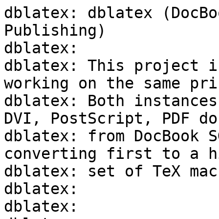
dblatex: dblatex (DocBo
Publishing)

dblatex:

dblatex: This project i
working on the same pri
dblatex: Both instances
DVI, PostScript, PDF do
dblatex: from DocBook S
converting first to a h
dblatex: set of TeX macr
dblatex:

dblatex:
