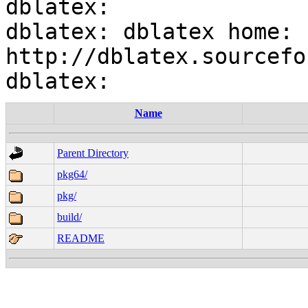
dblatex:

dblatex: dblatex home: 
http://dblatex.sourcefo
Name
Parent Directory
pkg64/
pkg/
build/
README