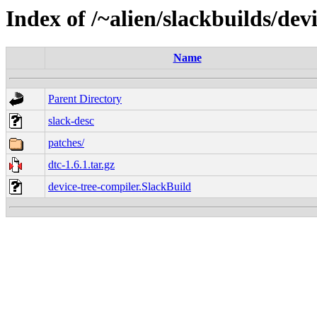
Index of /~alien/slackbuilds/dev
Name
Parent Directory
slack-desc
patches/
dtc-1.6.1.tar.gz
device-tree-compiler.SlackBuild