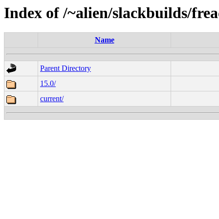
Index of /~alien/slackbuilds/fre
Name
Parent Directory
15.0/
current/