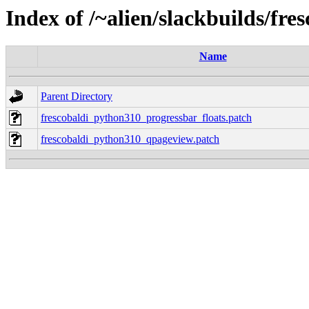
Index of /~alien/slackbuilds/fre
Name
Parent Directory
frescobaldi_python310_progressbar_floats.patch
frescobaldi_python310_qpageview.patch