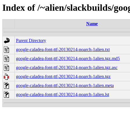
Index of /~alien/slackbuilds/goo
Name
Parent Directory
google-caladea-font-ttf-20130214-noarch-1alien.txt
google-caladea-font-ttf-20130214-noarch-1alien.tgz.md5
google-caladea-font-ttf-20130214-noarch-1alien.tgz.asc
google-caladea-font-ttf-20130214-noarch-1alien.tgz
google-caladea-font-ttf-20130214-noarch-1alien.meta
google-caladea-font-ttf-20130214-noarch-1alien.lst