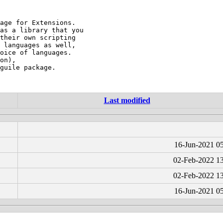
age for Extensions.

as a library that you

their own scripting

 languages as well,

oice of languages.

on),

guile package.

Last modified
16-Jun-2021 0
02-Feb-2022 1
02-Feb-2022 1
16-Jun-2021 0