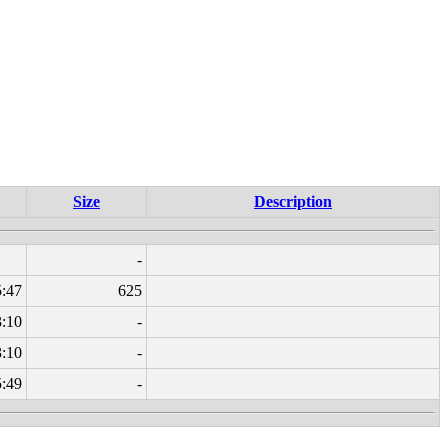
Size
Description
-
5:47
625
3:10
-
3:10
-
5:49
-