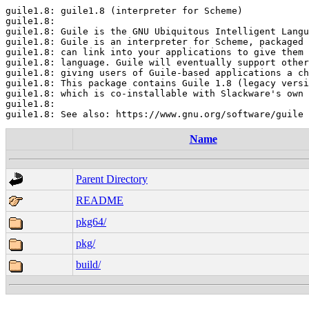
guile1.8: guile1.8 (interpreter for Scheme)

guile1.8:

guile1.8: Guile is the GNU Ubiquitous Intelligent Langu
guile1.8: Guile is an interpreter for Scheme, packaged 
guile1.8: can link into your applications to give them 
guile1.8: language. Guile will eventually support other
guile1.8: giving users of Guile-based applications a ch
guile1.8: This package contains Guile 1.8 (legacy versi
guile1.8: which is co-installable with Slackware's own 
guile1.8:

Name
Parent Directory
README
pkg64/
pkg/
build/