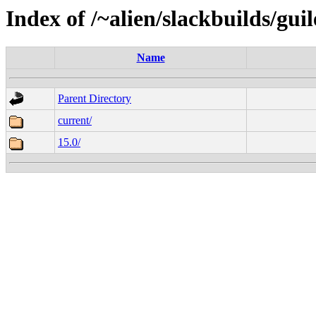
Index of /~alien/slackbuilds/gui
Name
Parent Directory
current/
15.0/