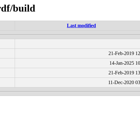
rdf/build
Last modified
21-Feb-2019 12
14-Jan-2025 10
21-Feb-2019 13
11-Dec-2020 03