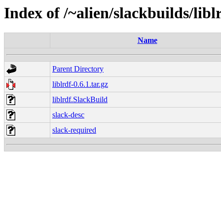
Index of /~alien/slackbuilds/libl
Name
Parent Directory
liblrdf-0.6.1.tar.gz
liblrdf.SlackBuild
slack-desc
slack-required