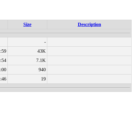
Size
Description
-
:59
43K
:54
7.1K
:00
940
:46
19