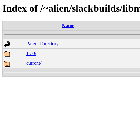
Index of /~alien/slackbuilds/li
Name
Parent Directory
15.0/
current/