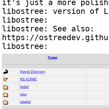
it's just a more polishe
libostree: version of L
libostree:

libostree: See also: 
https://ostreedev.githu
Name
Parent Directory
README
build/
pkg/
pkg64/