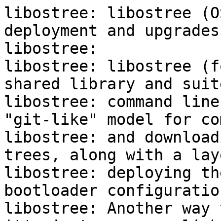
libostree: libostree (O
deployment and upgrades)
libostree:

libostree: libostree (f
shared library and suite
libostree: command line
"git-like" model for co
libostree: and download
trees, along with a lay
libostree: deploying th
bootloader configuration
libostree: Another way 