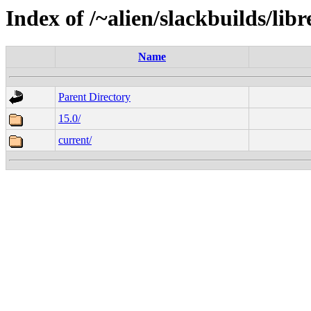
Index of /~alien/slackbuilds/libr
Name
Parent Directory
15.0/
current/