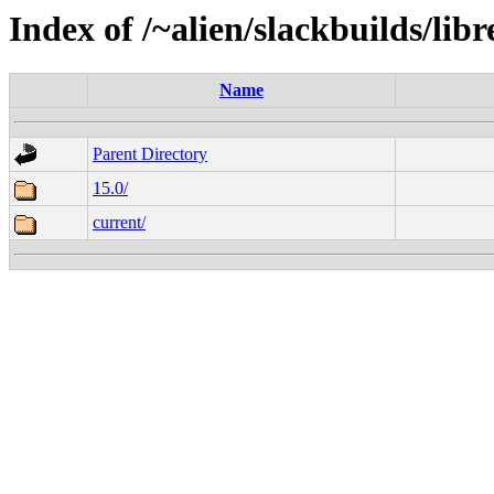
Index of /~alien/slackbuilds/lib
Name
Parent Directory
15.0/
current/