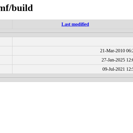
smf/build
Last modified
21-Mar-2010 06:
27-Jan-2025 12:
09-Jul-2021 12: