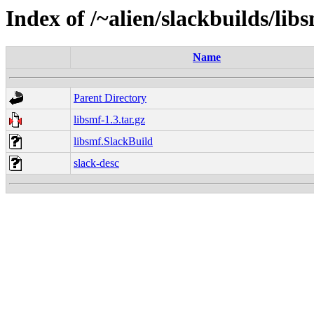
Index of /~alien/slackbuilds/lib
Name
Parent Directory
libsmf-1.3.tar.gz
libsmf.SlackBuild
slack-desc