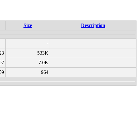
Size
Description
-
23
533K
07
7.0K
59
964