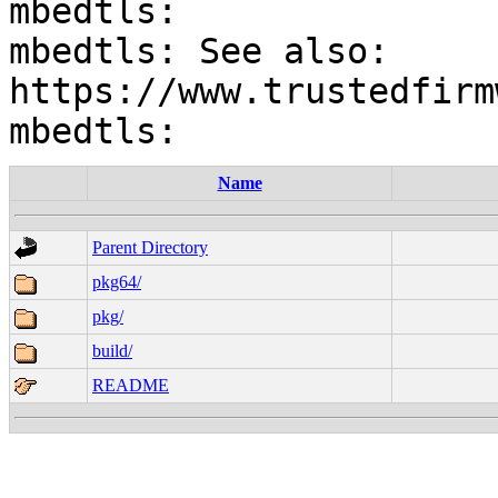
mbedtls:

mbedtls: See also: 
https://www.trustedfirm
Name
Parent Directory
pkg64/
pkg/
build/
README