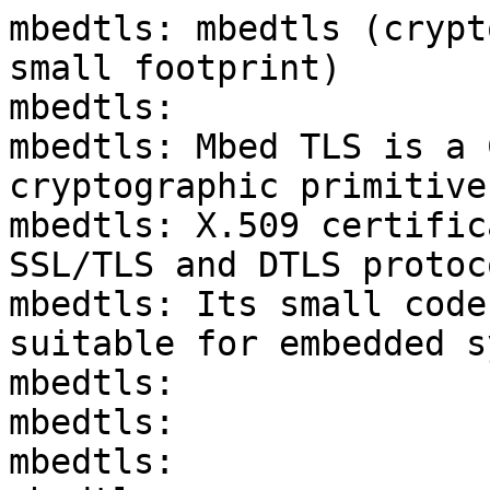
mbedtls: mbedtls (crypt
small footprint)

mbedtls:

mbedtls: Mbed TLS is a 
cryptographic primitives
mbedtls: X.509 certific
SSL/TLS and DTLS protoco
mbedtls: Its small code
suitable for embedded s
mbedtls:

mbedtls:

mbedtls:
