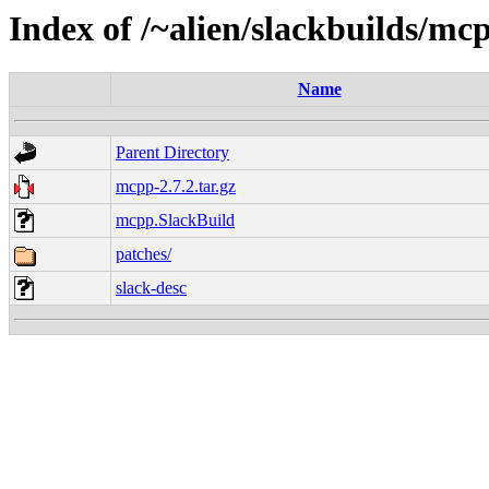
Index of /~alien/slackbuilds/mc
Name
Parent Directory
mcpp-2.7.2.tar.gz
mcpp.SlackBuild
patches/
slack-desc