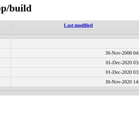
pp/build
Last modified
30-Nov-2008 04
01-Dec-2020 03
01-Dec-2020 03
30-Nov-2020 14