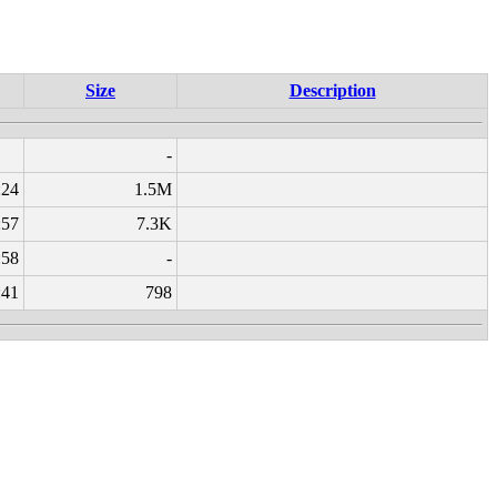
Size
Description
-
:24
1.5M
:57
7.3K
:58
-
:41
798