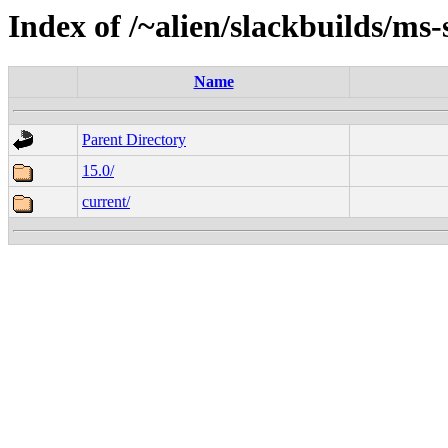
Index of /~alien/slackbuilds/ms-
Name
Parent Directory
15.0/
current/