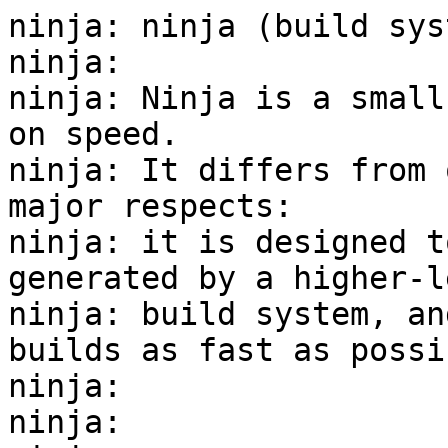
ninja: ninja (build sys
ninja:

ninja: Ninja is a small
on speed.

ninja: It differs from 
major respects:

ninja: it is designed t
generated by a higher-le
ninja: build system, an
builds as fast as possib
ninja:

ninja:
