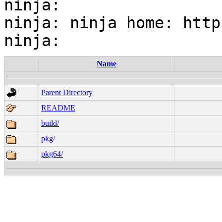
ninja:

ninja: ninja home: http
Name
Parent Directory
README
build/
pkg/
pkg64/