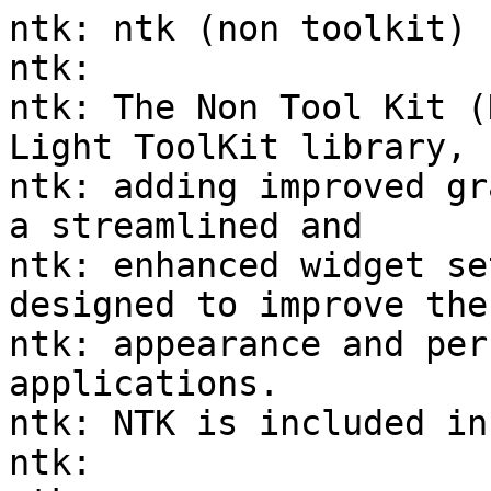
ntk: ntk (non toolkit)

ntk:

ntk: The Non Tool Kit (
Light ToolKit library,

ntk: adding improved gr
a streamlined and

ntk: enhanced widget se
designed to improve the

ntk: appearance and per
applications.

ntk: NTK is included in
ntk:
