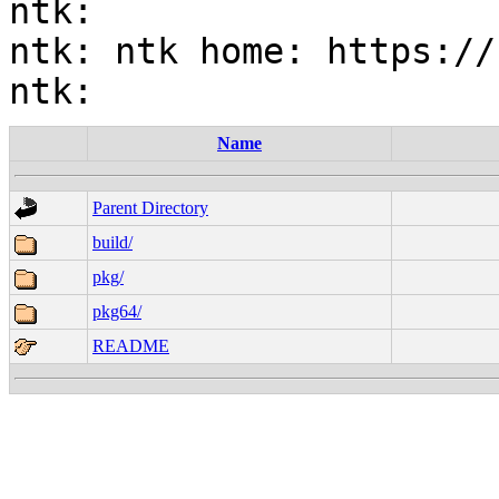
ntk:

ntk: ntk home: https://
Name
Parent Directory
build/
pkg/
pkg64/
README