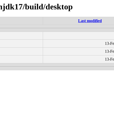
enjdk17/build/desktop
Last modified
13-Fe
13-Fe
13-Fe