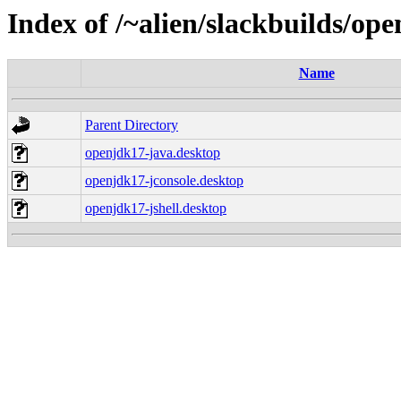
Index of /~alien/slackbuilds/op
Name
Parent Directory
openjdk17-java.desktop
openjdk17-jconsole.desktop
openjdk17-jshell.desktop