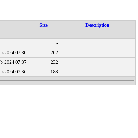
Size
Description
-
b-2024 07:36
262
b-2024 07:37
232
b-2024 07:36
188