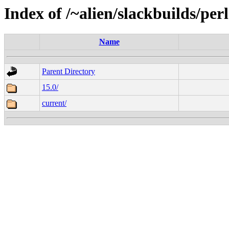
Index of /~alien/slackbuilds/per
Name
Parent Directory
15.0/
current/