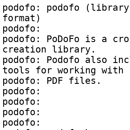
podofo: podofo (library
format)

podofo:

podofo: PoDoFo is a cro
creation library.

podofo: Podofo also inc
tools for working with

podofo: PDF files.

podofo:

podofo:

podofo:

podofo:
