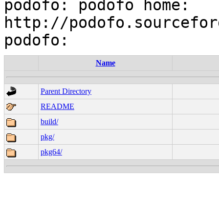
podofo: podofo home: 
http://podofo.sourcefor
Name
Parent Directory
README
build/
pkg/
pkg64/