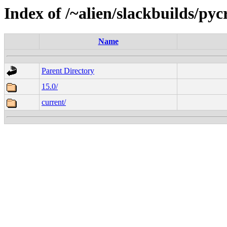
Index of /~alien/slackbuilds/py
Name
Parent Directory
15.0/
current/