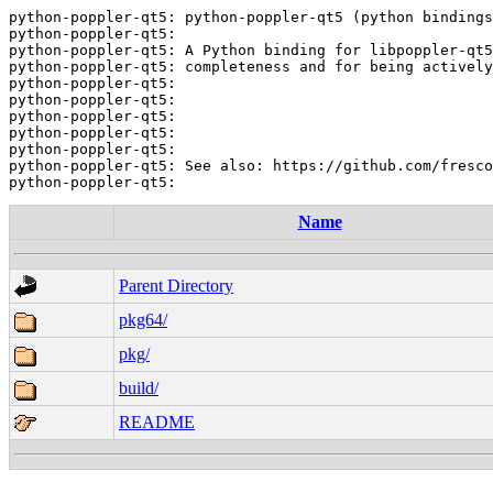
python-poppler-qt5: python-poppler-qt5 (python bindings
python-poppler-qt5:

python-poppler-qt5: A Python binding for libpoppler-qt5
python-poppler-qt5: completeness and for being actively
python-poppler-qt5:

python-poppler-qt5:

python-poppler-qt5:

python-poppler-qt5:

python-poppler-qt5:

python-poppler-qt5: See also: https://github.com/fresco
Name
Parent Directory
pkg64/
pkg/
build/
README