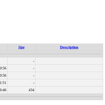
Size
Description
-
0:56
-
0:56
-
1:51
-
0:46
434