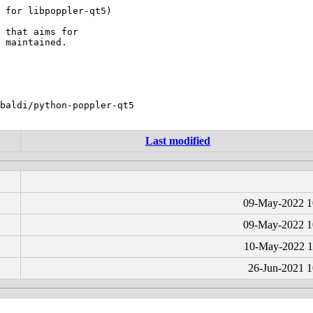
 for libpoppler-qt5)

 that aims for

 maintained.

baldi/python-poppler-qt5

Last modified
09-May-2022 1
09-May-2022 1
10-May-2022 1
26-Jun-2021 1