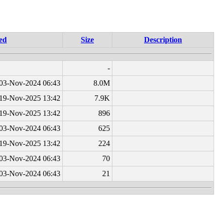
ed
Size
Description
-
03-Nov-2024 06:43
8.0M
19-Nov-2025 13:42
7.9K
19-Nov-2025 13:42
896
03-Nov-2024 06:43
625
19-Nov-2025 13:42
224
03-Nov-2024 06:43
70
03-Nov-2024 06:43
21