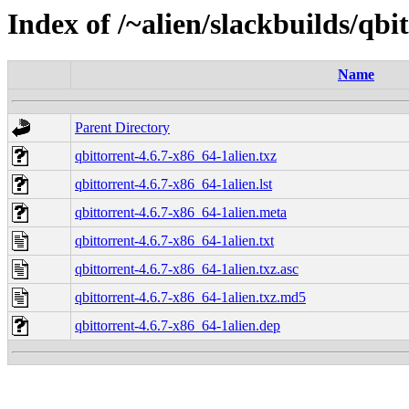
Index of /~alien/slackbuilds/qbi
Name
Parent Directory
qbittorrent-4.6.7-x86_64-1alien.txz
qbittorrent-4.6.7-x86_64-1alien.lst
qbittorrent-4.6.7-x86_64-1alien.meta
qbittorrent-4.6.7-x86_64-1alien.txt
qbittorrent-4.6.7-x86_64-1alien.txz.asc
qbittorrent-4.6.7-x86_64-1alien.txz.md5
qbittorrent-4.6.7-x86_64-1alien.dep