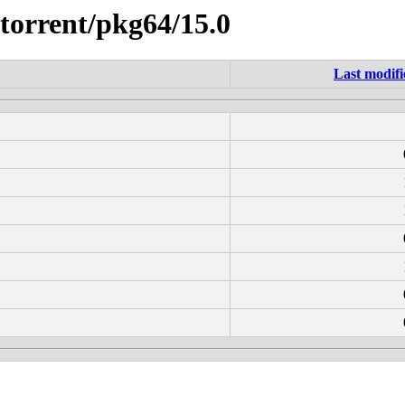
ttorrent/pkg64/15.0
Last modifi