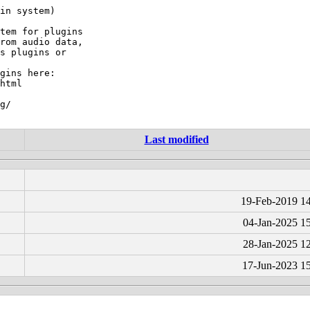
in system)

tem for plugins

rom audio data,

s plugins or

gins here:

html

g/

Last modified
19-Feb-2019 1
04-Jan-2025 1
28-Jan-2025 1
17-Jun-2023 1