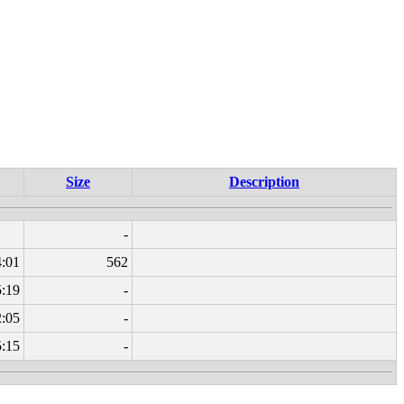
Size
Description
-
4:01
562
5:19
-
2:05
-
5:15
-