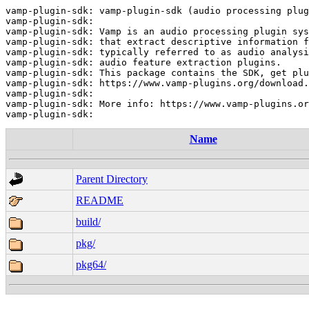
vamp-plugin-sdk: vamp-plugin-sdk (audio processing plug
vamp-plugin-sdk:

vamp-plugin-sdk: Vamp is an audio processing plugin sys
vamp-plugin-sdk: that extract descriptive information f
vamp-plugin-sdk: typically referred to as audio analysi
vamp-plugin-sdk: audio feature extraction plugins.

vamp-plugin-sdk: This package contains the SDK, get plu
vamp-plugin-sdk: https://www.vamp-plugins.org/download.
vamp-plugin-sdk:

vamp-plugin-sdk: More info: https://www.vamp-plugins.or
Name
Parent Directory
README
build/
pkg/
pkg64/