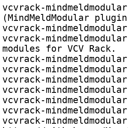
vcvrack-mindmeldmodular
(MindMeldModular plugin
vcvrack-mindmeldmodular:
vcvrack-mindmeldmodular
modules for VCV Rack.

vcvrack-mindmeldmodular:
vcvrack-mindmeldmodular:
vcvrack-mindmeldmodular:
vcvrack-mindmeldmodular:
vcvrack-mindmeldmodular:
vcvrack-mindmeldmodular:
vcvrack-mindmeldmodular