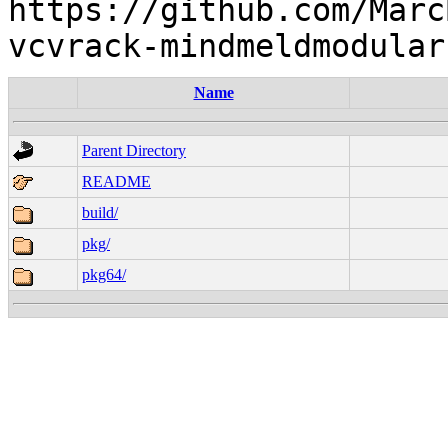
https://github.com/Marc
Name
Parent Directory
README
build/
pkg/
pkg64/